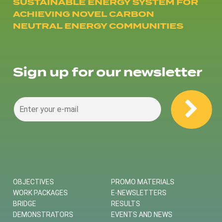
SUSTAINABLE ENERGY SYSTEM FOR
ACHIEVING NOVEL CARBON
NEUTRAL ENERGY COMMUNITIES
Sign up for our newsletter
OBJECTIVES
PROMO MATERIALS
WORK PACKAGES
E-NEWSLETTERS
BRIDGE
RESULTS
DEMONSTRATORS
EVENTS AND NEWS