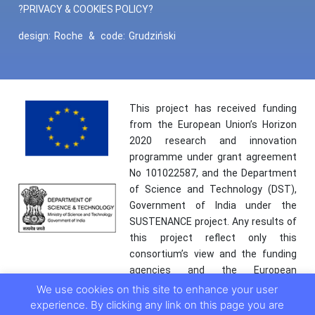
?PRIVACY & COOKIES POLICY?
design:
Roche
&
code:
Grudziński
This project has received funding
from the European Union’s Horizon
2020 research and innovation
programme under grant agreement
No 101022587, and the Department
of Science and Technology (DST),
Government of India under the
SUSTENANCE project. Any results of
this project reflect only this
consortium’s view and the funding
agencies and the European
Commission are not responsible for
We use cookies on this site to enhance your user
any use that may be made of the
experience. By clicking any link on this page you are