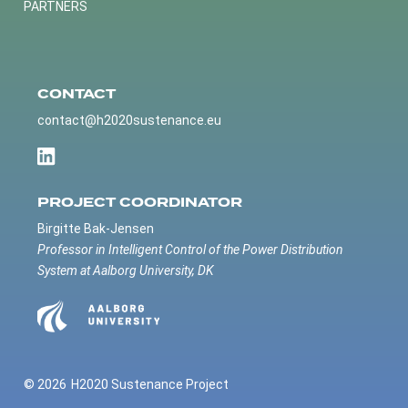
PARTNERS
CONTACT
contact@h2020sustenance.eu
PROJECT COORDINATOR
Birgitte Bak-Jensen
Professor in Intelligent Control of the Power Distribution
System at Aalborg University, DK
© 2026
H2020 Sustenance Project