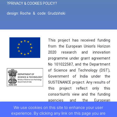
?PRIVACY & COOKIES POLICY?
design:
Roche
&
code:
Grudziński
This project has received funding
from the European Union’s Horizon
2020 research and innovation
programme under grant agreement
No 101022587, and the Department
of Science and Technology (DST),
Government of India under the
SUSTENANCE project. Any results of
this project reflect only this
consortium’s view and the funding
agencies and the European
Commission are not responsible for
We use cookies on this site to enhance your user
any use that may be made of the
experience. By clicking any link on this page you are