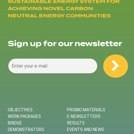
SUSTAINABLE ENERGY SYSTEM FOR
ACHIEVING NOVEL CARBON
NEUTRAL ENERGY COMMUNITIES
Sign up for our newsletter
OBJECTIVES
PROMO MATERIALS
WORK PACKAGES
E-NEWSLETTERS
BRIDGE
RESULTS
DEMONSTRATORS
EVENTS AND NEWS