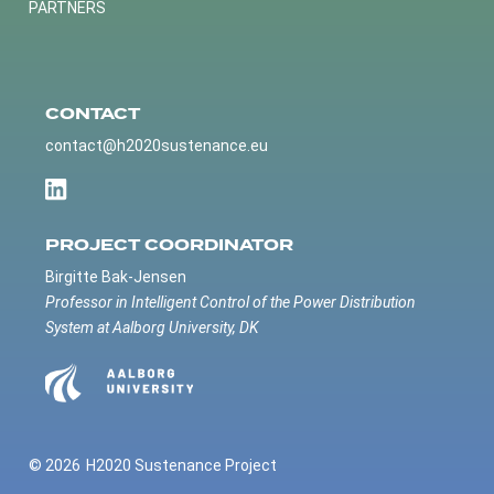
PARTNERS
CONTACT
contact@h2020sustenance.eu
PROJECT COORDINATOR
Birgitte Bak-Jensen
Professor in Intelligent Control of the Power Distribution
System at Aalborg University, DK
© 2026
H2020 Sustenance Project