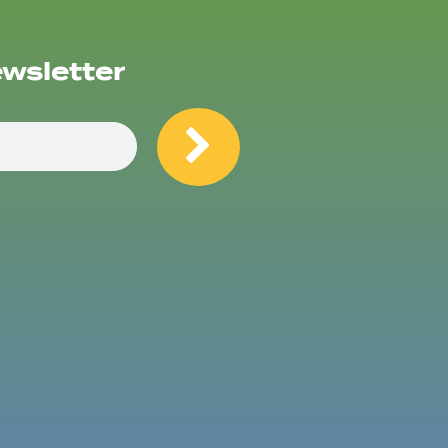
ewsletter