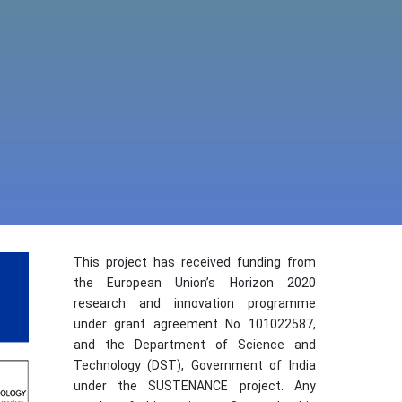
This project has received funding from
the European Union’s Horizon 2020
research and innovation programme
under grant agreement No 101022587,
and the Department of Science and
Technology (DST), Government of India
under the SUSTENANCE project. Any