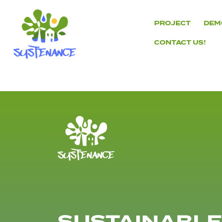
Skip
to
PROJECT
DEM
content
CONTACT US!
H2020
Sustenance
Project