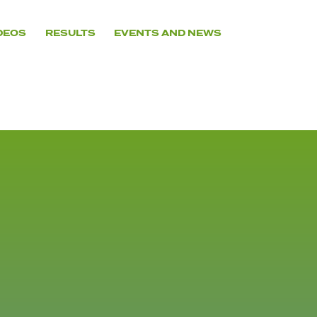
DEOS
RESULTS
EVENTS AND NEWS