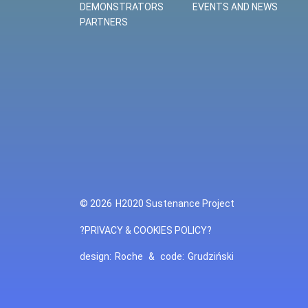
DEMONSTRATORS
EVENTS AND NEWS
PARTNERS
© 2026
H2020 Sustenance Project
?PRIVACY & COOKIES POLICY?
design:
Roche
&
code:
Grudziński