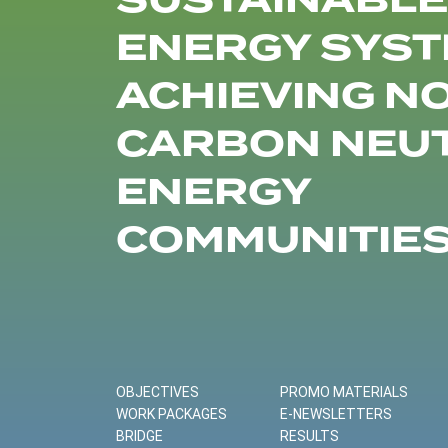
SUSTAINABLE
ENERGY SYST
ACHIEVING N
CARBON NEU
ENERGY
COMMUNITIE
OBJECTIVES
PROMO MATERIALS
WORK PACKAGES
E-NEWSLETTERS
BRIDGE
RESULTS