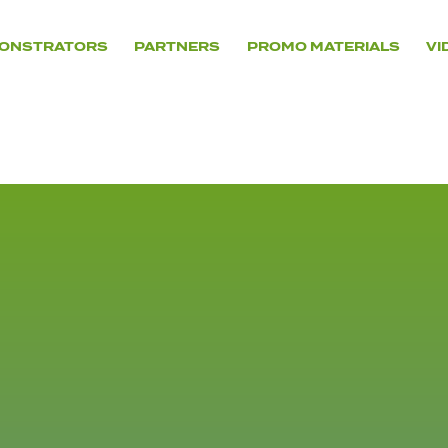
ONSTRATORS
PARTNERS
PROMO MATERIALS
VI