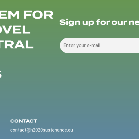
EM FOR
Sign up for our n
OVEL
TRAL
S
CONTACT
contact@h2020sustenance.eu