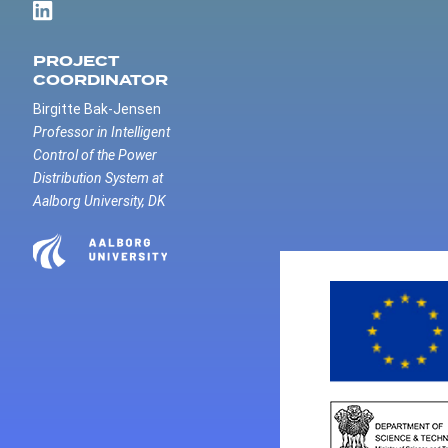
PROJECT
COORDINATOR
Birgitte Bak-Jensen
Professor in Intelligent
Control of the Power
Distribution System at
Aalborg University, DK