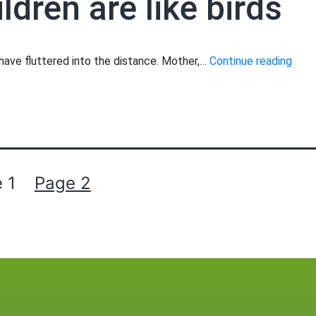
ldren are like birds
Moth
s have fluttered into the distance. Mother,…
Continue reading
your
child
are
like
birds
 1
Page 2