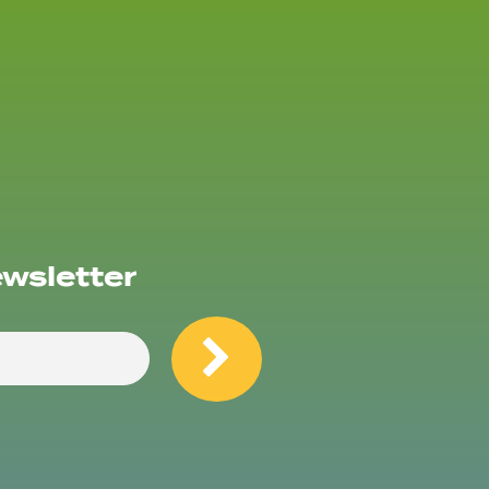
ewsletter