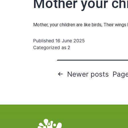
Mother your chi
Mother, your children are like birds, Their wing
Published
16 June 2025
Categorized as
2
Posts
Newer
posts
Page
pagination