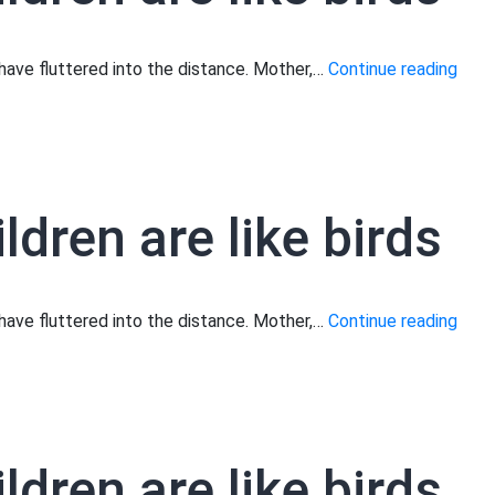
Moth
s have fluttered into the distance. Mother,…
Continue reading
your
child
are
like
ldren are like birds
birds
Moth
s have fluttered into the distance. Mother,…
Continue reading
your
child
are
like
ldren are like birds
birds