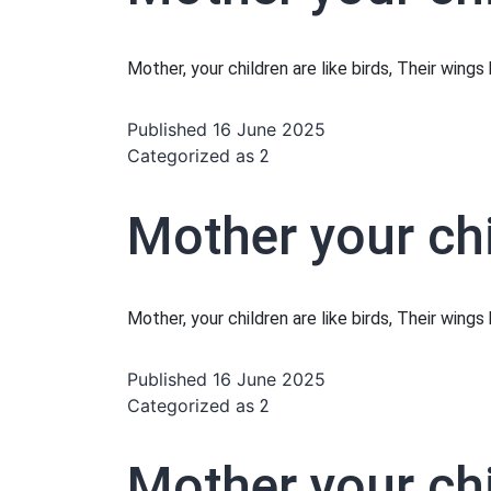
Mother, your children are like birds, Their wing
Published
16 June 2025
Categorized as
2
Mother your chi
Mother, your children are like birds, Their wing
Published
16 June 2025
Categorized as
2
Mother your chi