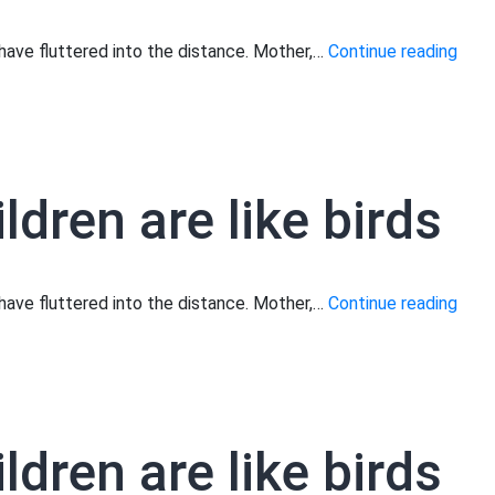
Moth
s have fluttered into the distance. Mother,…
Continue reading
your
child
are
like
ldren are like birds
birds
Moth
s have fluttered into the distance. Mother,…
Continue reading
your
child
are
like
ldren are like birds
birds