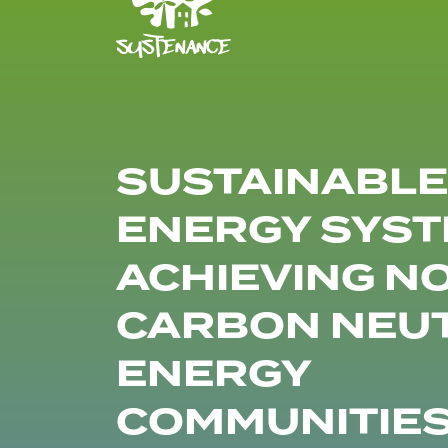
SUSTAINABLE
ENERGY SYST
ACHIEVING N
CARBON NEU
ENERGY
COMMUNITIE