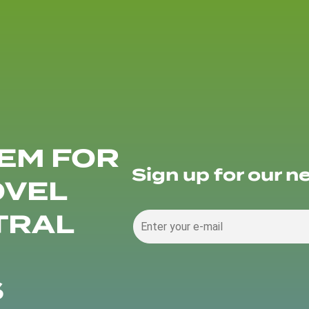
EM FOR
Sign up for our n
OVEL
TRAL
S