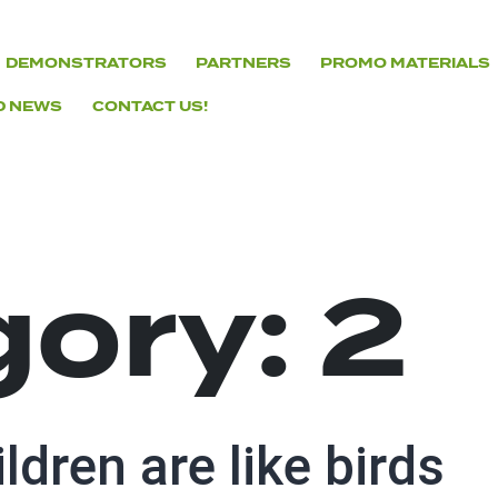
DEMONSTRATORS
PARTNERS
PROMO MATERIALS
D NEWS
CONTACT US!
gory:
2
ldren are like birds