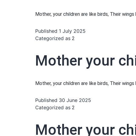
Mother, your children are like birds, Their wing
Published
1 July 2025
Categorized as
2
Mother your chi
Mother, your children are like birds, Their wing
Published
30 June 2025
Categorized as
2
Mother your chi