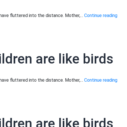
Moth
s have fluttered into the distance. Mother,…
Continue reading
your
child
are
like
ldren are like birds
birds
Moth
s have fluttered into the distance. Mother,…
Continue reading
your
child
are
like
ldren are like birds
birds