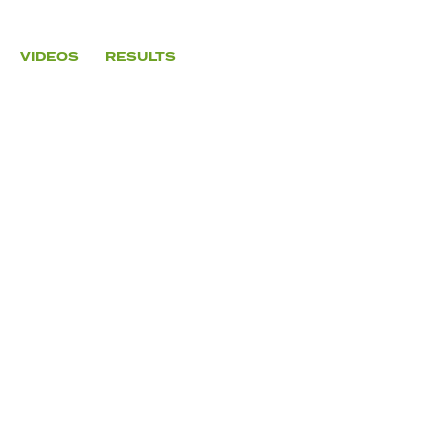
VIDEOS
RESULTS