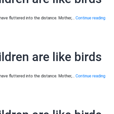
Moth
s have fluttered into the distance. Mother,…
Continue reading
your
child
are
like
ldren are like birds
birds
Moth
s have fluttered into the distance. Mother,…
Continue reading
your
child
are
like
birds