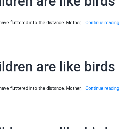
ldren are like birds
Moth
s have fluttered into the distance. Mother,…
Continue reading
your
child
are
like
ldren are like birds
birds
Moth
s have fluttered into the distance. Mother,…
Continue reading
your
child
are
like
birds