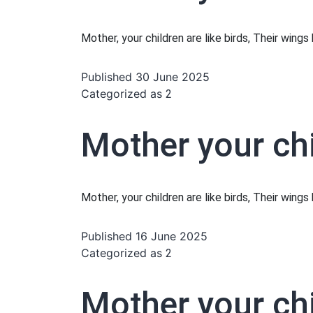
Mother, your children are like birds, Their wing
Published
30 June 2025
Categorized as
2
Mother your chi
Mother, your children are like birds, Their wing
Published
16 June 2025
Categorized as
2
Mother your chi