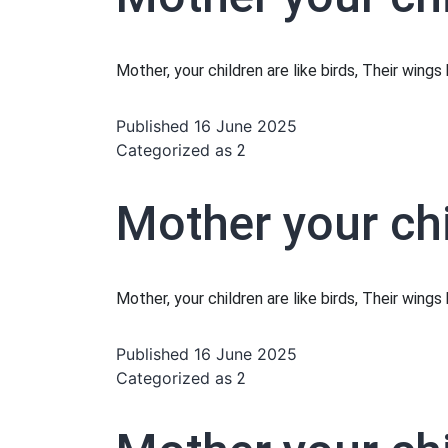
Mother, your children are like birds, Their wing
Published
16 June 2025
Categorized as
2
Mother your chi
Mother, your children are like birds, Their wing
Published
16 June 2025
Categorized as
2