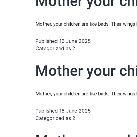
Mother your chi
Mother, your children are like birds, Their wing
Published
16 June 2025
Categorized as
2
Mother your chi
Mother, your children are like birds, Their wing
Published
16 June 2025
Categorized as
2